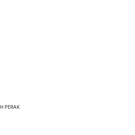
OH PERAK