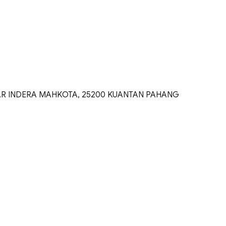
DAR INDERA MAHKOTA, 25200 KUANTAN PAHANG