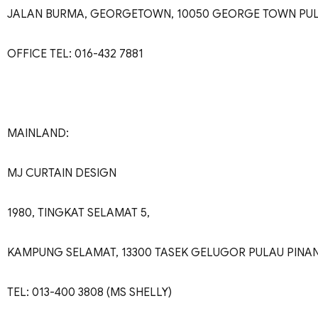
JALAN BURMA, GEORGETOWN, 10050 GEORGE TOWN PU
OFFICE TEL: 016-432 7881
MAINLAND:
MJ CURTAIN DESIGN
1980, TINGKAT SELAMAT 5,
KAMPUNG SELAMAT, 13300 TASEK GELUGOR PULAU PINA
TEL: 013-400 3808 (MS SHELLY)