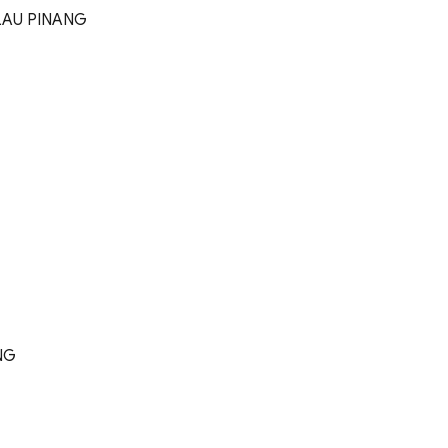
LAU PINANG
NG