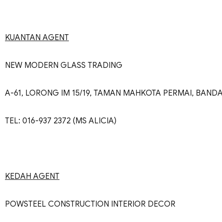
KUANTAN AGENT
NEW MODERN GLASS TRADING
A-61, LORONG IM 15/19, TAMAN MAHKOTA PERMAI, BAN
TEL: 016-937 2372 (MS ALICIA)
KEDAH AGENT
POWSTEEL CONSTRUCTION INTERIOR DECOR