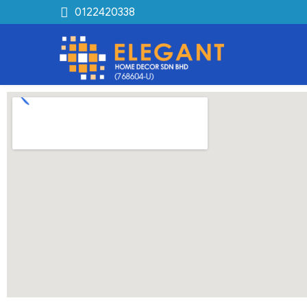
0122420338