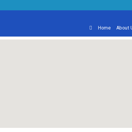
Home
About 