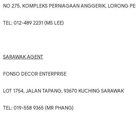
NO 275, KOMPLEKS PERNIAGAAN ANGGERIK, LORONG PE
TEL: 012-489 2231 (MS LEE)
SARAWAK AGENT
FONSO DECOR ENTERPRISE
LOT 1754, JALAN TAPANG, 93670 KUCHING SARAWAK
TEL: 019-558 9365 (MR PHANG)