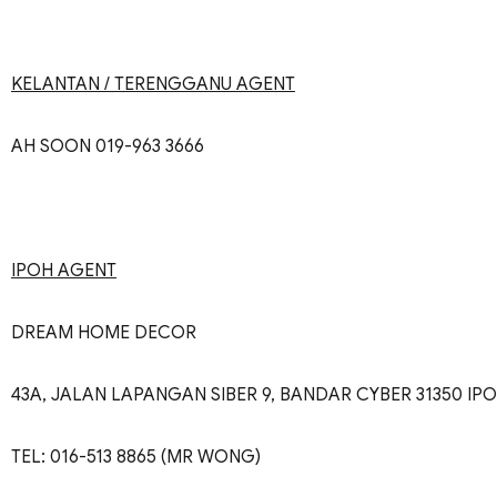
KELANTAN / TERENGGANU AGENT
AH SOON 019-963 3666
IPOH AGENT
DREAM HOME DECOR
43A, JALAN LAPANGAN SIBER 9, BANDAR CYBER 31350 IP
TEL: 016-513 8865 (MR WONG)