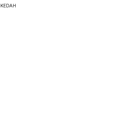
 KEDAH