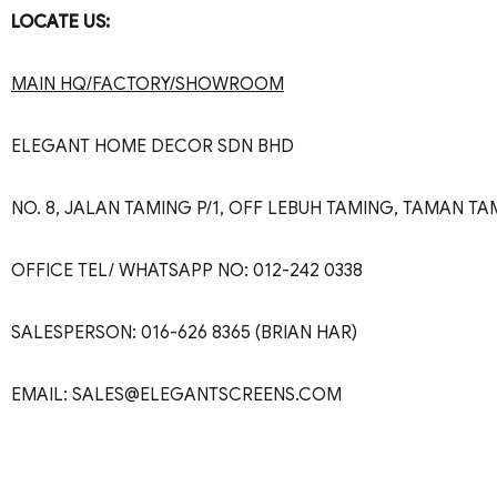
LOCATE US:
MAIN HQ/FACTORY/SHOWROOM
ELEGANT HOME DECOR SDN BHD
NO. 8, JALAN TAMING P/1, OFF LEBUH TAMING, TAMAN 
OFFICE TEL/ WHATSAPP NO: 012-242 0338
SALESPERSON: 016-626 8365 (BRIAN HAR)
EMAIL: SALES@ELEGANTSCREENS.COM