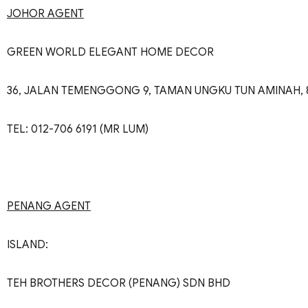
JOHOR AGENT
GREEN WORLD ELEGANT HOME DECOR
36, JALAN TEMENGGONG 9, TAMAN UNGKU TUN AMINAH, 
TEL: 012-706 6191 (MR LUM)
PENANG AGENT
ISLAND:
TEH BROTHERS DECOR (PENANG) SDN BHD