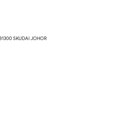
81300 SKUDAI JOHOR