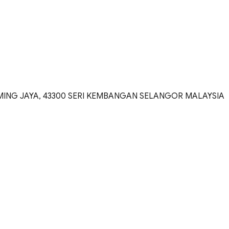
TAMING JAYA, 43300 SERI KEMBANGAN SELANGOR MALAYSIA