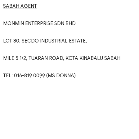
SABAH AGENT
MONMIN ENTERPRISE SDN BHD
LOT 80, SECDO INDUSTRIAL ESTATE,
MILE 5 1/2, TUARAN ROAD, KOTA KINABALU SABAH
TEL: 016-819 0099 (MS DONNA)