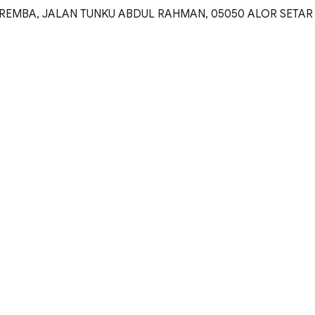
REMBA, JALAN TUNKU ABDUL RAHMAN, 05050 ALOR SETAR