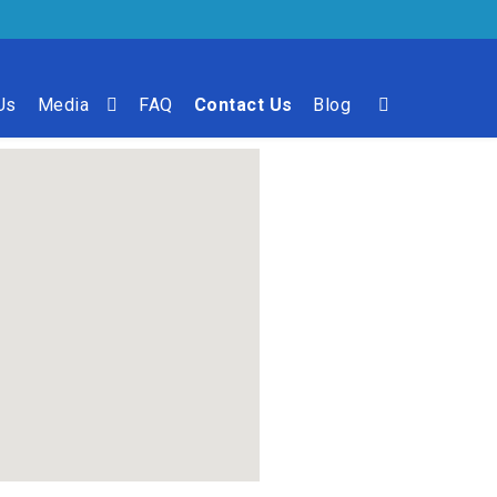
Us
Media
FAQ
Contact Us
Blog