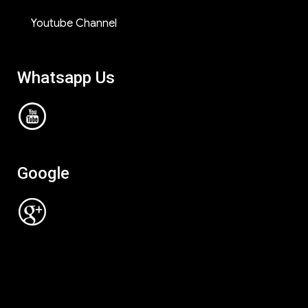
Youtube Channel
Whatsapp Us
Google