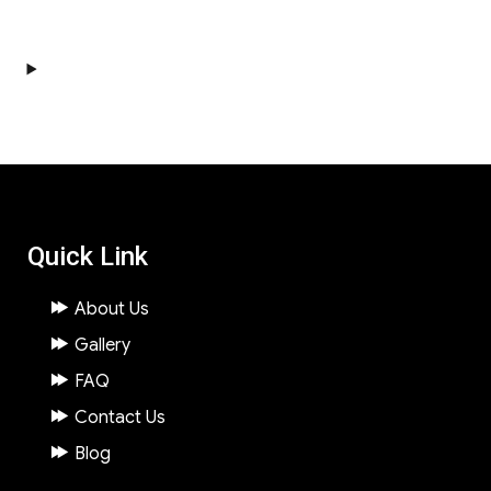
Quick Link
About Us
Gallery
FAQ
Contact Us
Blog