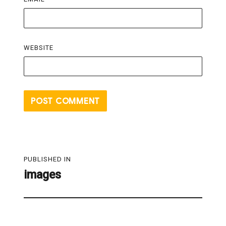
WEBSITE
Post
PUBLISHED IN
navigation
images