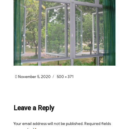
Posted
Full
November 5, 2020
500 × 371
on
size
Leave a Reply
Your email address will not be published.
Required fields