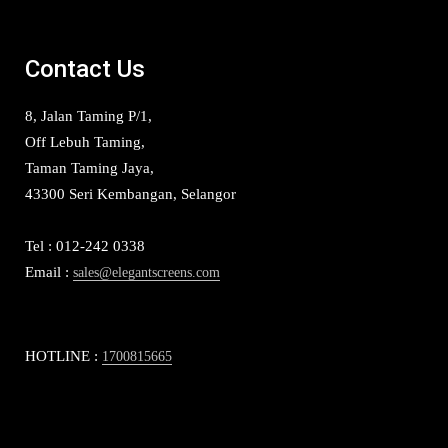
Contact Us
8, Jalan Taming P/1,
Off Lebuh Taming,
Taman Taming Jaya,
43300 Seri Kembangan, Selangor
Tel : 012-242 0338
Email :
sales@elegantscreens.com
HOTLINE :
1700815665