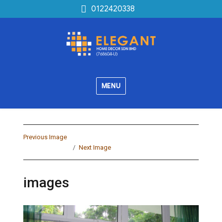
0122420338
MENU
Previous Image
Next Image
images