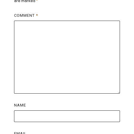
are marked
*
COMMENT
*
NAME
EMAIL