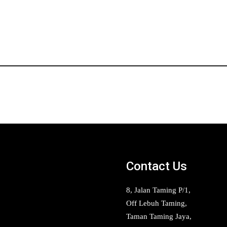
Contact Us
8, Jalan Taming P/1,
Off Lebuh Taming,
Taman Taming Jaya,