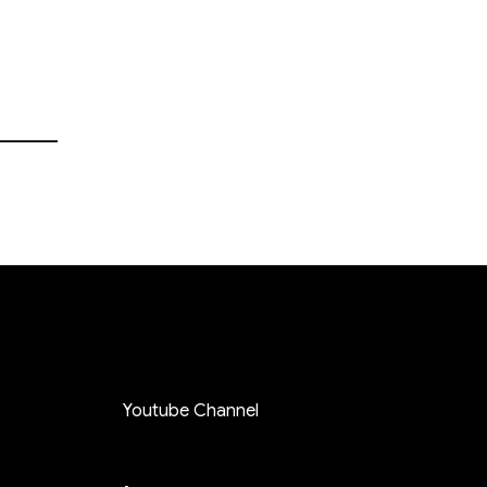
Youtube Channel