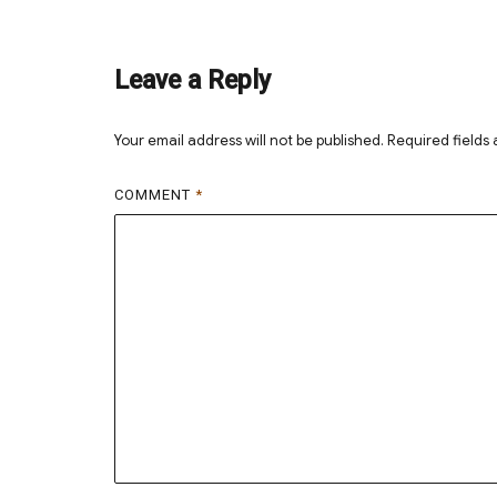
on
size
Leave a Reply
Your email address will not be published.
Required fields
COMMENT
*