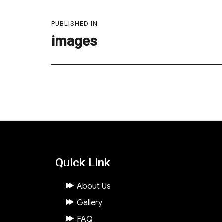
Post
PUBLISHED IN
navigation
images
Quick Link
About Us
Gallery
FAQ