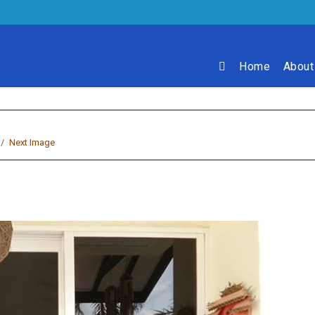
Home
About
Next Image