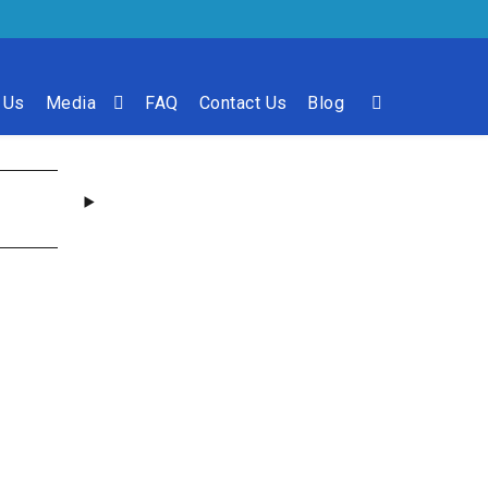
 Us
Media
FAQ
Contact Us
Blog