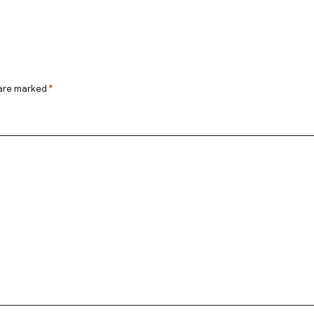
 are marked
*