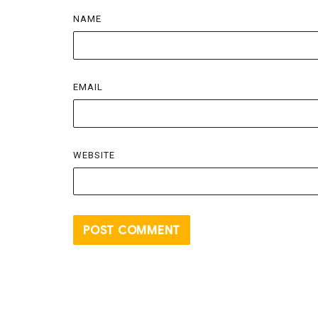
NAME
EMAIL
WEBSITE