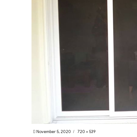
Posted
Full
November 5, 2020
720 × 539