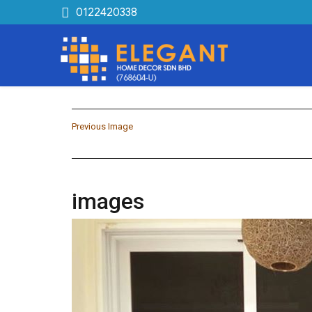
0122420338
Previous Image
images