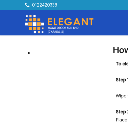
0122420338
How
To cl
Step 
Wipe 
Step 
Place 