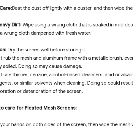
 Care:
Beat the dust off lightly with a duster, and then wipe th
eavy Dirt:
Wipe using a wrung cloth that is soaked in mild de
 a wrung cloth dampened with fresh water.
on:
Dry the screen well before storing it.
t rub the mesh and aluminum frame with a metallic brush, ev
ly soiled. Doing so may cause damage.
t use thinner, benzine, alcohol-based cleansers, acid or alkali
ents, or similar solvents when cleaning. Doing so could result
oration or deterioration of the screen.
o care for Pleated Mesh Screens:
your hands on both sides of the screen, then wipe the mesh vert