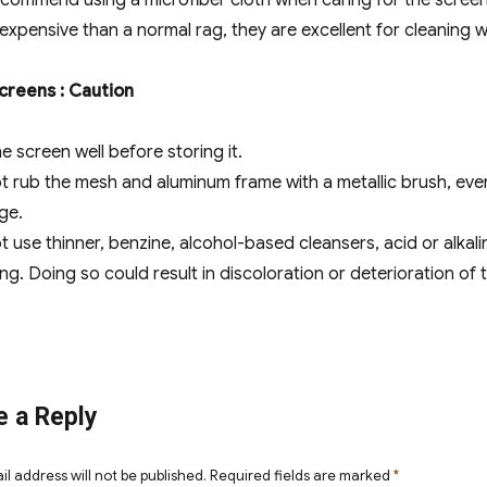
commend using a microfiber cloth when caring for the screen 
expensive than a normal rag, they are excellent for cleaning 
Screens : Caution
e screen well before storing it.
t rub the mesh and aluminum frame with a metallic brush, eve
ge.
t use thinner, benzine, alcohol-based cleansers, acid or alkali
ng. Doing so could result in discoloration or deterioration of 
e a Reply
il address will not be published.
Required fields are marked
*