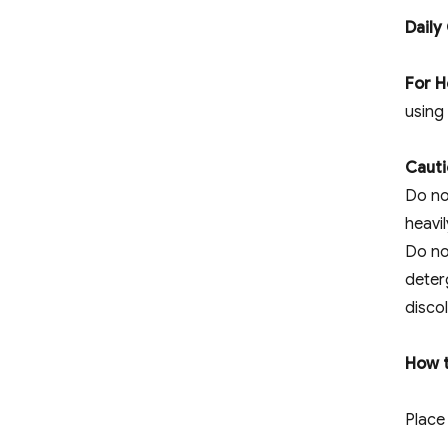
Daily
For H
using
Cauti
Do no
heavi
Do no
deterg
discol
How t
Place 