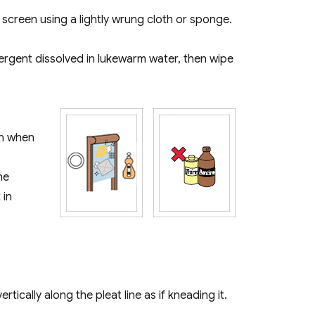
e screen using a lightly wrung cloth or sponge.
tergent dissolved in lukewarm water, then wipe
en when
ne
 in
ically along the pleat line as if kneading it.