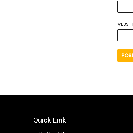
WEBSIT
Quick Link