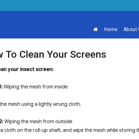
Home
About
 To Clean Your Screens
ean your insect screen:
1:
Wiping the mesh from inside​
the mesh using a lightly wrung cloth.
2:
Wiping the mesh from outside
a cloth on the roll-up shaft, and wipe the mesh while storing it