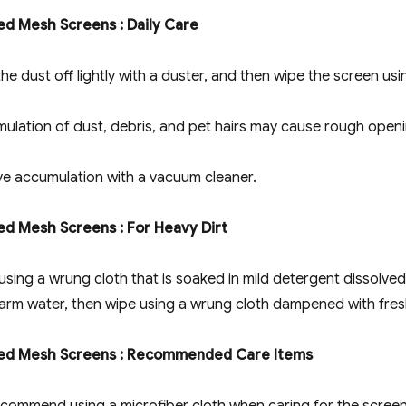
ed Mesh Screens : Daily Care
he dust off lightly with a duster, and then wipe the screen usi
ulation of dust, debris, and pet hairs may cause rough openin
e accumulation with a vacuum cleaner.
ed Mesh Screens : For Heavy Dirt
using a wrung cloth that is soaked in mild detergent dissolved
arm water, then wipe using a wrung cloth dampened with fres
ted Mesh Screens : Recommended Care Items