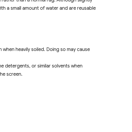
rather than a normal rag. Although slightly
with a small amount of water and are reusable
n when heavily soiled. Doing so may cause
ne detergents, or similar solvents when
the screen.