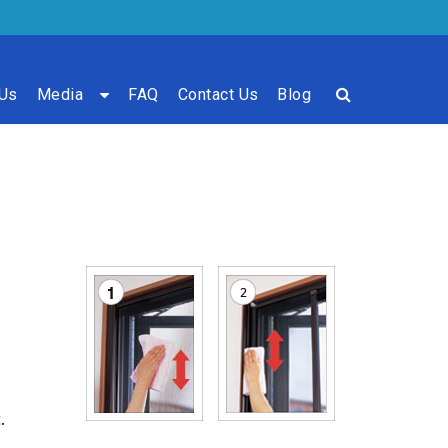
 Us
Media
FAQ
Contact Us
Blog
.