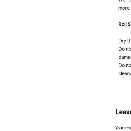
We re
more 
Roll 
Dry th
Do no
dama
Do no
cleani
Leav
Your ema