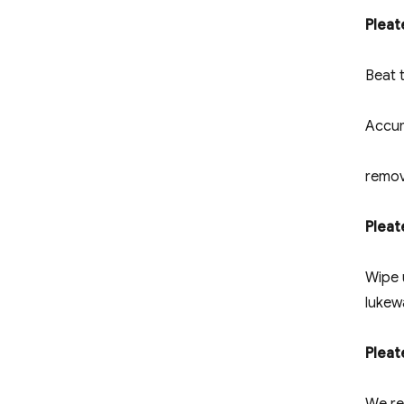
Pleat
Beat t
Accum
remov
Pleat
Wipe 
lukew
Plea