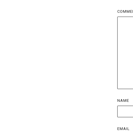
COMME
NAME
EMAIL