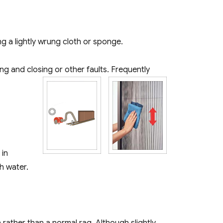
ng a lightly wrung cloth or sponge.
g and closing or other faults. Frequently
 in
h water.