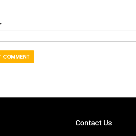
E
Contact Us