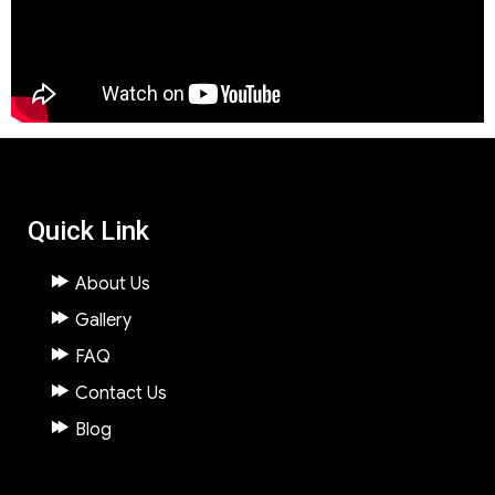
Quick Link
About Us
Gallery
FAQ
Contact Us
Blog