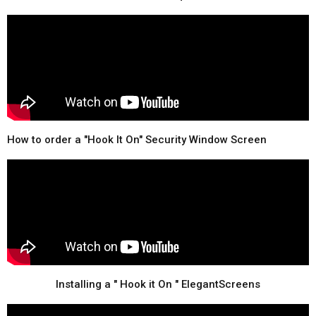
How to order a "Hook It On" Security Window Screen
Installing a " Hook it On " ElegantScreens