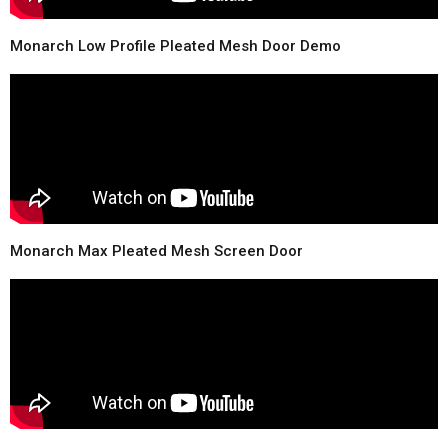
Monarch Low Profile Pleated Mesh Door Demo
Monarch Max Pleated Mesh Screen Door