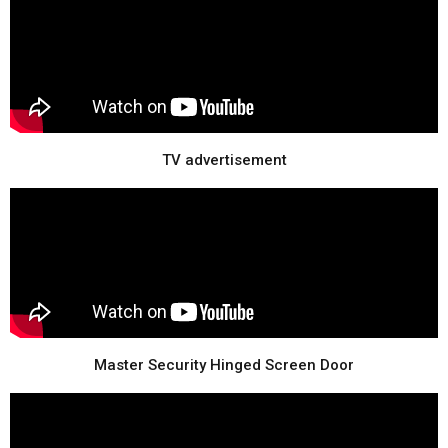
TV advertisement
Master Security Hinged Screen Door