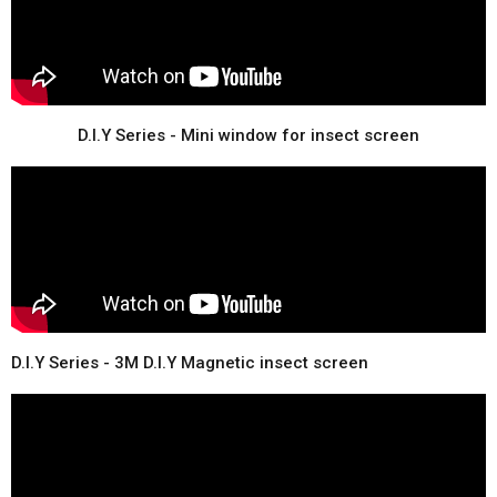
D.I.Y Series - Mini window for insect screen
D.I.Y Series - 3M D.I.Y Magnetic insect screen