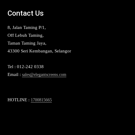
Contact Us
8, Jalan Taming P/1,
Off Lebuh Taming,
Taman Taming Jaya,
43300 Seri Kembangan, Selangor
Tel : 012-242 0338
Email :
sales@elegantscreens.com
HOTLINE :
1700815665