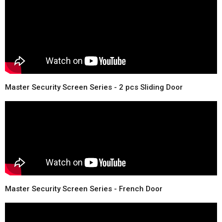
Master Security Screen Series - 2 pcs Sliding Door
Master Security Screen Series - French Door