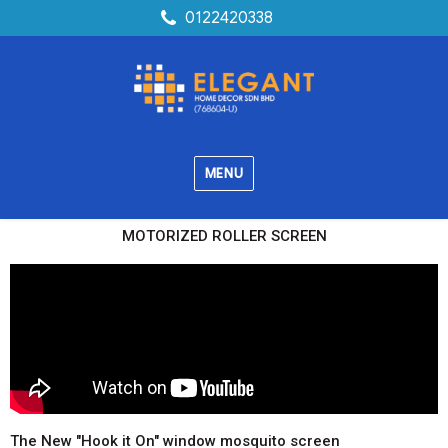
0122420338
MENU
MOTORIZED ROLLER SCREEN
The New "Hook it On" window mosquito screen