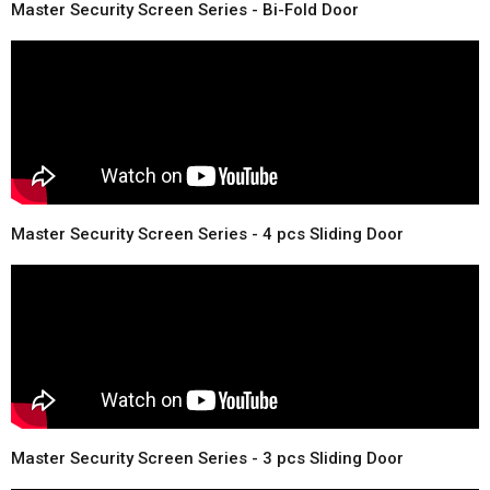
Master Security Screen Series - Bi-Fold Door
Master Security Screen Series - 4 pcs Sliding Door
Master Security Screen Series - 3 pcs Sliding Door