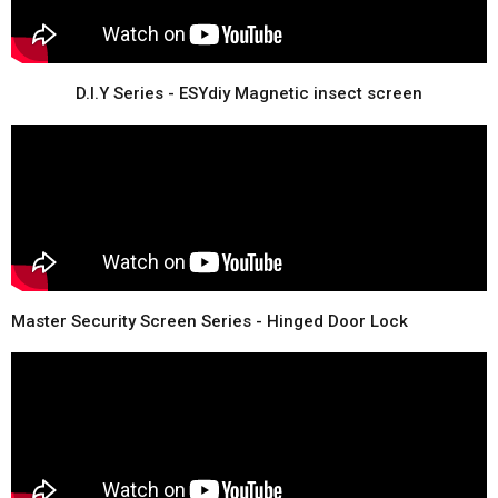
D.I.Y Series - ESYdiy Magnetic insect screen
Master Security Screen Series - Hinged Door Lock