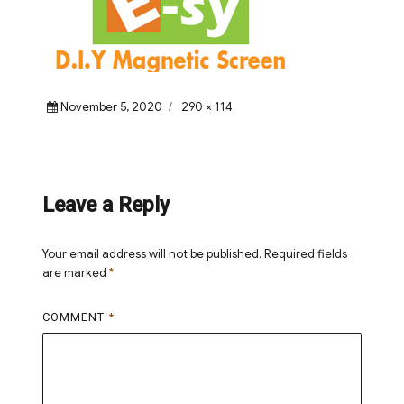
Posted
Full
November 5, 2020
290 × 114
on
size
Leave a Reply
Your email address will not be published.
Required fields
are marked
*
COMMENT
*