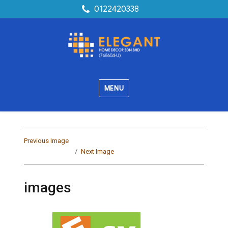
0122420338
MENU
Previous Image
Next Image
images