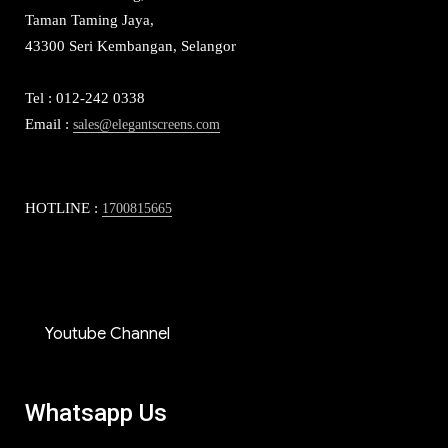
Taman Taming Jaya,
43300 Seri Kembangan, Selangor
Tel : 012-242 0338
Email :
sales@elegantscreens.com
HOTLINE :
1700815665
Youtube Channel
Whatsapp Us