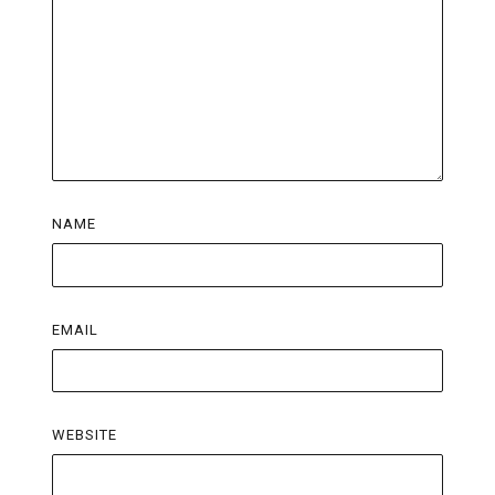
NAME
EMAIL
WEBSITE