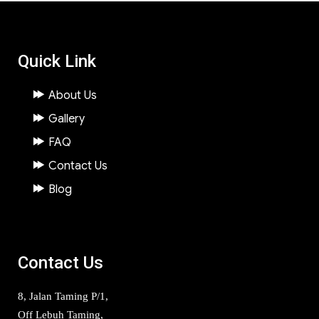
Quick Link
About Us
Gallery
FAQ
Contact Us
Blog
Contact Us
8, Jalan Taming P/1,
Off Lebuh Taming,