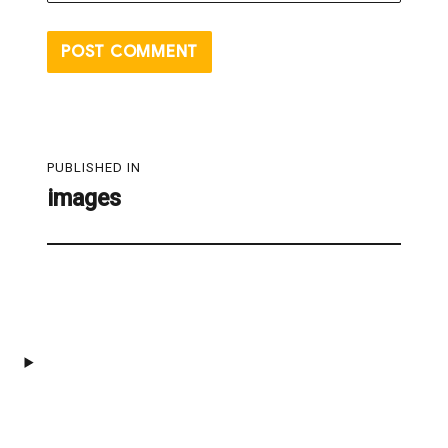
Post
PUBLISHED IN
navigation
images