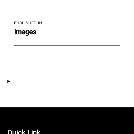
Post
PUBLISHED IN
navigation
images
Quick Link