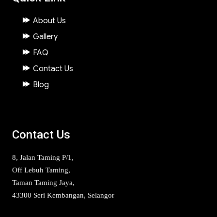
About Us
Gallery
FAQ
Contact Us
Blog
Contact Us
8, Jalan Taming P/1,
Off Lebuh Taming,
Taman Taming Jaya,
43300 Seri Kembangan, Selangor