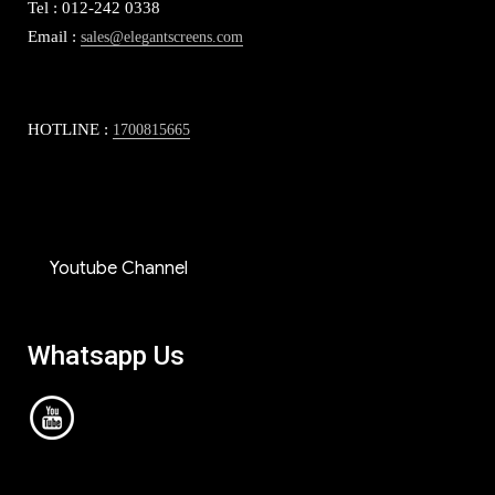
Tel : 012-242 0338
Email :
sales@elegantscreens.com
HOTLINE :
1700815665
Youtube Channel
Whatsapp Us