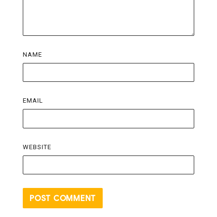
NAME
EMAIL
WEBSITE