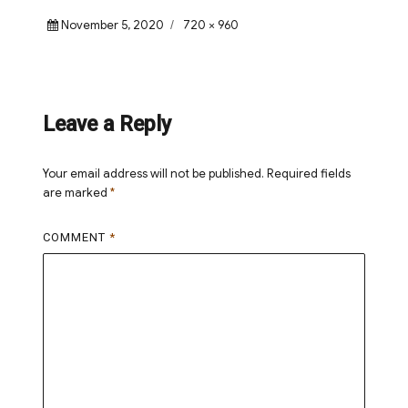
Posted
Full
November 5, 2020
720 × 960
on
size
Leave a Reply
Your email address will not be published.
Required fields
are marked
*
COMMENT
*