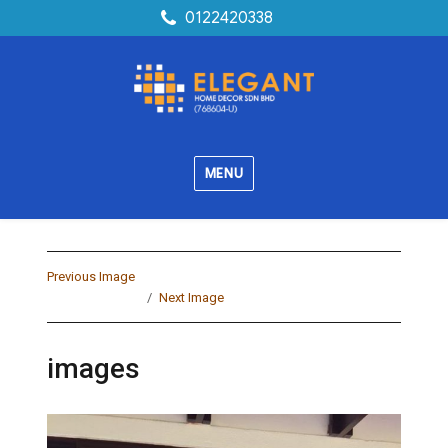
0122420338
MENU
Previous Image
Next Image
images