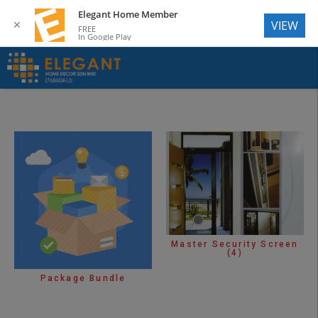
Elegant Home Member
✕
VIEW
FREE
In Google Play
Master Security Screen
(4)
Package Bundle