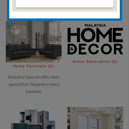
Insect Screen
(12)
Home Decoration
(6)
Home Furniture
(4)
Selected Special offer item
special for Elegantscreens
member