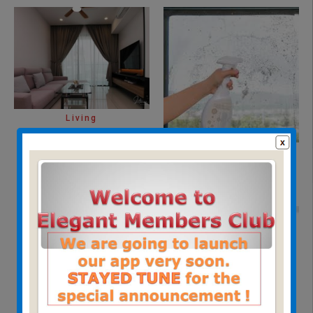
Living
insect screen cleaning
service
(8)
Home Safety
(3)