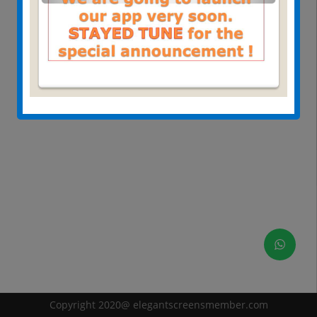
Copyright 2020@ elegantscreensmember.com