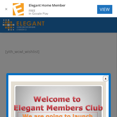
Elegant Home Member
✕
VIEW
FREE
In Google Play
[yith_wcwl_wishlist]